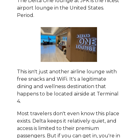
The Delta One lounge at JFK is the nicest
airport lounge in the United States.
Period.
This isn't just another airline lounge with
free snacks and WiFi. It's a legitimate
dining and wellness destination that
happens to be located airside at Terminal
4.
Most travelers don't even know this place
exists. Delta keeps it relatively quiet, and
access is limited to their premium
passengers. But if you can get in, you're in