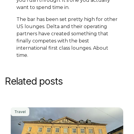
you rush through. It's one you actually
want to spend time in.
The bar has been set pretty high for other
US lounges. Delta and their operating
partners have created something that
finally competes with the best
international first class lounges. About
time.
Related posts
Travel