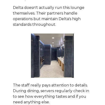
Delta doesn't actually run this lounge
themselves. Their partners handle
operations but maintain Delta's high
standards throughout.
The staff really pays attention to details.
During dining, servers regularly check in
to see how everything tastes and if you
need anything else.