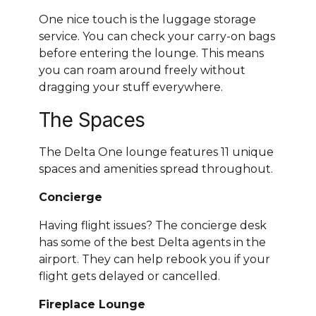
One nice touch is the luggage storage
service. You can check your carry-on bags
before entering the lounge. This means
you can roam around freely without
dragging your stuff everywhere.
The Spaces
The Delta One lounge features 11 unique
spaces and amenities spread throughout.
Concierge
Having flight issues? The concierge desk
has some of the best Delta agents in the
airport. They can help rebook you if your
flight gets delayed or cancelled.
Fireplace Lounge