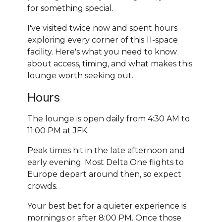
for something special.
I've visited twice now and spent hours
exploring every corner of this 11-space
facility. Here's what you need to know
about access, timing, and what makes this
lounge worth seeking out.
Hours
The lounge is open daily from 4:30 AM to
11:00 PM at JFK.
Peak times hit in the late afternoon and
early evening. Most Delta One flights to
Europe depart around then, so expect
crowds.
Your best bet for a quieter experience is
mornings or after 8:00 PM. Once those