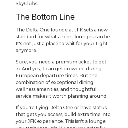
SkyClubs.
The Bottom Line
The Delta One lounge at JFK sets a new
standard for what airport lounges can be.
It's not just a place to wait for your flight
anymore.
Sure, you need a premium ticket to get
in. And yes, it can get crowded during
European departure times. But the
combination of exceptional dining,
wellness amenities, and thoughtful
service makes it worth planning around.
If you're flying Delta One or have status
that gets you access, build extra time into
your JFK experience. This isn't a lounge