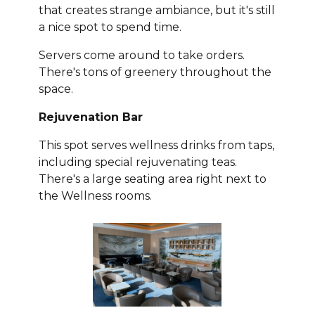
that creates strange ambiance, but it's still
a nice spot to spend time.
Servers come around to take orders.
There's tons of greenery throughout the
space.
Rejuvenation Bar
This spot serves wellness drinks from taps,
including special rejuvenating teas.
There's a large seating area right next to
the Wellness rooms.