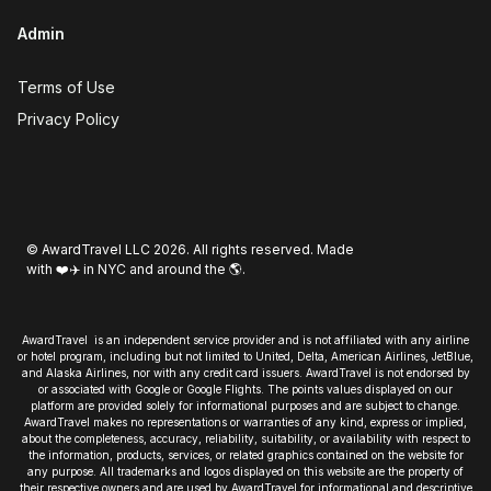
Admin
Terms of Use
Privacy Policy
© AwardTravel LLC 2026. All rights reserved. Made
with ❤️✈️ in NYC and around the 🌎.
AwardTravel is an independent service provider and is not affiliated with any airline
or hotel program, including but not limited to United, Delta, American Airlines, JetBlue,
and Alaska Airlines, nor with any credit card issuers. AwardTravel is not endorsed by
or associated with Google or Google Flights. The points values displayed on our
platform are provided solely for informational purposes and are subject to change.
AwardTravel makes no representations or warranties of any kind, express or implied,
about the completeness, accuracy, reliability, suitability, or availability with respect to
the information, products, services, or related graphics contained on the website for
any purpose. All trademarks and logos displayed on this website are the property of
their respective owners and are used by AwardTravel for informational and descriptive