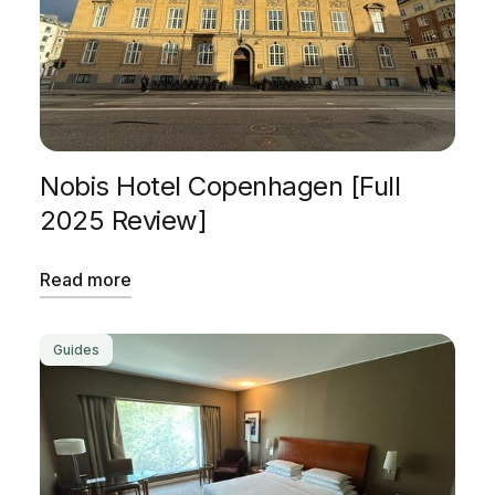
Nobis Hotel Copenhagen [Full
2025 Review]
Read more
Guides