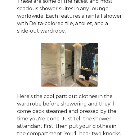
These are some of the nicest and most
spacious shower suites in any lounge
worldwide. Each features a rainfall shower
with Delta-colored tile, a toilet, and a
slide-out wardrobe.
Here's the cool part: put clothes in the
wardrobe before showering and they'll
come back steamed and pressed by the
time you're done. Just tell the shower
attendant first, then put your clothes in
the compartment. You'll hear two knocks