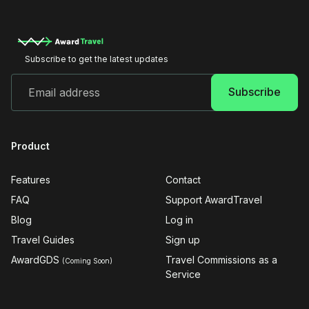
Subscribe to get the latest updates
Product
Features
Contact
FAQ
Support AwardTravel
Blog
Log in
Travel Guides
Sign up
AwardGDS
Travel Commissions as a
(Coming Soon)
Service