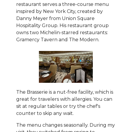
restaurant serves a three-course menu
inspired by New York City, created by
Danny Meyer from Union Square
Hospitality Group. His restaurant group
owns two Michelin-starred restaurants:
Gramercy Tavern and The Modern.
The Brasserie is a nut-free facility, which is
great for travelers with allergies. You can
sit at regular tables or try the chef's
counter to skip any wait.
The menu changes seasonally. During my