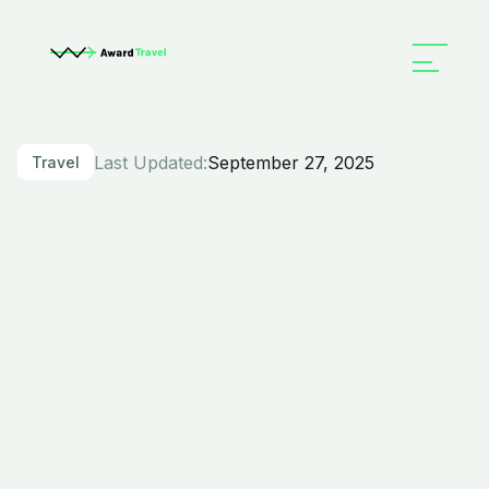
Last Updated:
September 27, 2025
Travel