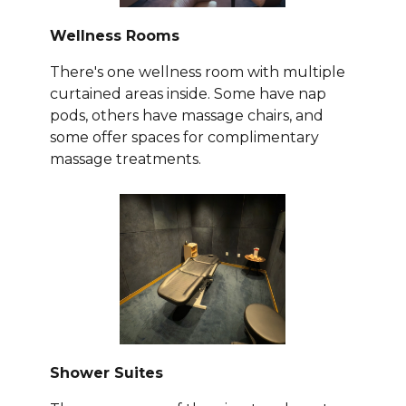
Wellness Rooms
There's one wellness room with multiple
curtained areas inside. Some have nap
pods, others have massage chairs, and
some offer spaces for complimentary
massage treatments.
Shower Suites