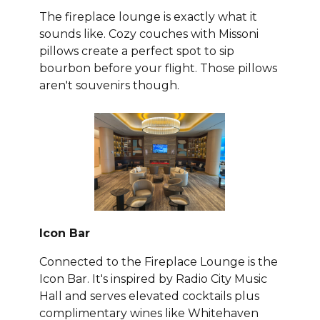
The fireplace lounge is exactly what it
sounds like. Cozy couches with Missoni
pillows create a perfect spot to sip
bourbon before your flight. Those pillows
aren't souvenirs though.
Icon Bar
Connected to the Fireplace Lounge is the
Icon Bar. It's inspired by Radio City Music
Hall and serves elevated cocktails plus
complimentary wines like Whitehaven