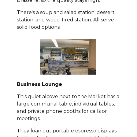
Brasserie, so the quality stays high.
There's a soup and salad station, dessert
station, and wood-fired station. All serve
solid food options.
Business Lounge
This quiet alcove next to the Market has a
large communal table, individual tables,
and private phone booths for calls or
meetings.
They loan out portable espresso displays