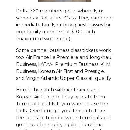
Delta 360 members get in when flying
same-day Delta First Class. They can bring
immediate family or buy guest passes for
non-family members at $100 each
(maximum two people).
Some partner business class tickets work
too. Air France La Premiere and long-haul
Business, LATAM Premium Business, KLM
Business, Korean Air First and Prestige,
and Virgin Atlantic Upper Class all qualify.
Here's the catch with Air France and
Korean Air though. They operate from
Terminal 1 at JFK. If you want to use the
Delta One Lounge, you'll need to take
the landside train between terminals and
go through security again. There's no