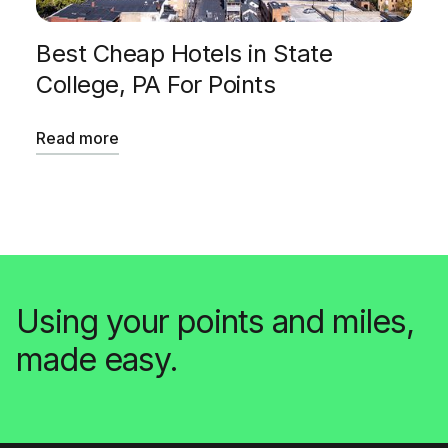
Best Cheap Hotels in State
College, PA For Points
Read more
Using your points and miles,
made easy.