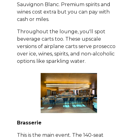
Sauvignon Blanc. Premium spirits and
wines cost extra but you can pay with
cash or miles.
Throughout the lounge, you'll spot
beverage carts too. These upscale
versions of airplane carts serve prosecco
over ice, wines, spirits, and non-alcoholic
options like sparkling water.
Brasserie
This is the main event. The 140-seat