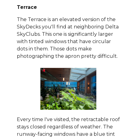
Terrace
The Terrace is an elevated version of the
SkyDecks you'll find at neighboring Delta
SkyClubs. This one is significantly larger
with tinted windows that have circular
dots in them. Those dots make
photographing the apron pretty difficult.
Every time I've visited, the retractable roof
stays closed regardless of weather. The
runway-facing windows have a blue tint