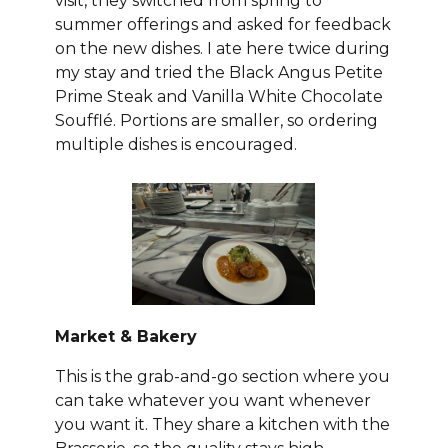
visit, they switched from spring to
summer offerings and asked for feedback
on the new dishes. I ate here twice during
my stay and tried the Black Angus Petite
Prime Steak and Vanilla White Chocolate
Soufflé. Portions are smaller, so ordering
multiple dishes is encouraged.
Market & Bakery
This is the grab-and-go section where you
can take whatever you want whenever
you want it. They share a kitchen with the