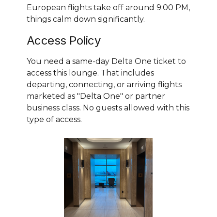
European flights take off around 9:00 PM,
things calm down significantly.
Access Policy
You need a same-day Delta One ticket to
access this lounge. That includes
departing, connecting, or arriving flights
marketed as "Delta One" or partner
business class. No guests allowed with this
type of access.