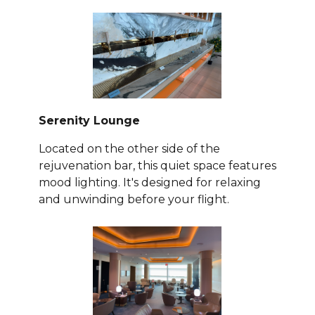
Serenity Lounge
Located on the other side of the
rejuvenation bar, this quiet space features
mood lighting. It's designed for relaxing
and unwinding before your flight.