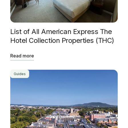
List of All American Express The
Hotel Collection Properties (THC)
Read more
Guides