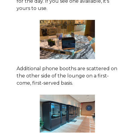
for the day. If you see one available, it's
yours to use.
Additional phone booths are scattered on
the other side of the lounge on a first-
come, first-served basis.