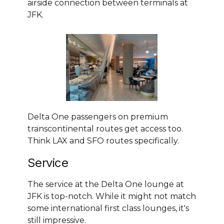
airside connection between terminals at
JFK.
Delta One passengers on premium
transcontinental routes get access too.
Think LAX and SFO routes specifically.
Service
The service at the Delta One lounge at
JFK is top-notch. While it might not match
some international first class lounges, it's
still impressive.