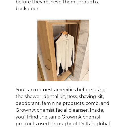
before they retrieve them through a
back door.
You can request amenities before using
the shower: dental kit, floss, shaving kit,
deodorant, feminine products, comb, and
Grown Alchemist facial cleanser. Inside,
you'll find the same Grown Alchemist
products used throughout Delta's global