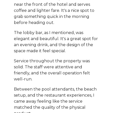
near the front of the hotel and serves
coffee and lighter fare. It's a nice spot to
grab something quick in the morning
before heading out.
The lobby bar, as I mentioned, was
elegant and beautiful. It's a great spot for
an evening drink, and the design of the
space made it feel special.
Service throughout the property was
solid. The staff were attentive and
friendly, and the overall operation felt
well-run.
Between the pool attendants, the beach
setup, and the restaurant experiences, I
came away feeling like the service
matched the quality of the physical