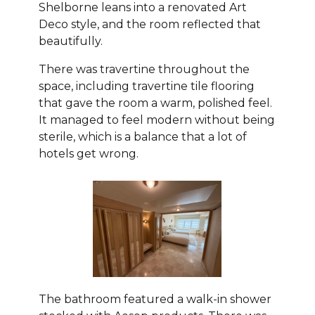
Shelborne leans into a renovated Art
Deco style, and the room reflected that
beautifully.
There was travertine throughout the
space, including travertine tile flooring
that gave the room a warm, polished feel.
It managed to feel modern without being
sterile, which is a balance that a lot of
hotels get wrong.
The bathroom featured a walk-in shower