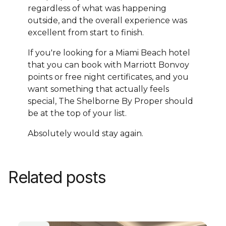
regardless of what was happening
outside, and the overall experience was
excellent from start to finish.
If you're looking for a Miami Beach hotel
that you can book with Marriott Bonvoy
points or free night certificates, and you
want something that actually feels
special, The Shelborne By Proper should
be at the top of your list.
Absolutely would stay again.
Related posts