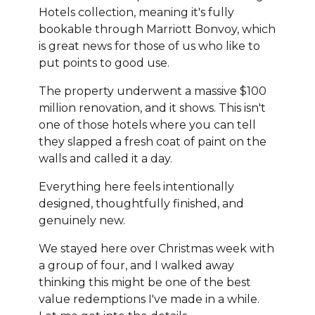
Hotels collection, meaning it's fully
bookable through Marriott Bonvoy, which
is great news for those of us who like to
put points to good use.
The property underwent a massive $100
million renovation, and it shows. This isn't
one of those hotels where you can tell
they slapped a fresh coat of paint on the
walls and called it a day.
Everything here feels intentionally
designed, thoughtfully finished, and
genuinely new.
We stayed here over Christmas week with
a group of four, and I walked away
thinking this might be one of the best
value redemptions I've made in a while.