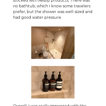
stocked with Aesop products. There was
no bathtub, which I know some travelers
prefer, but the shower was well-sized and
had good water pressure.
Overall, I was really impressed with the