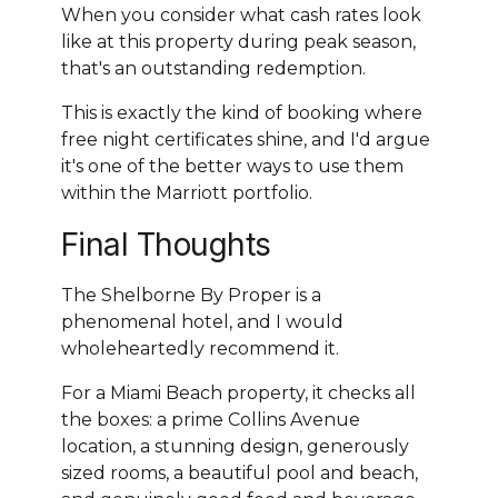
When you consider what cash rates look
like at this property during peak season,
that's an outstanding redemption.
This is exactly the kind of booking where
free night certificates shine, and I'd argue
it's one of the better ways to use them
within the Marriott portfolio.
Final Thoughts
The Shelborne By Proper is a
phenomenal hotel, and I would
wholeheartedly recommend it.
For a Miami Beach property, it checks all
the boxes: a prime Collins Avenue
location, a stunning design, generously
sized rooms, a beautiful pool and beach,