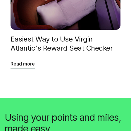
Easiest Way to Use Virgin
Atlantic's Reward Seat Checker
Read more
Using your points and miles,
made easy.