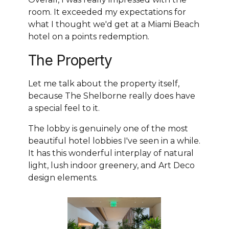
room. It exceeded my expectations for
what I thought we'd get at a Miami Beach
hotel on a points redemption.
The Property
Let me talk about the property itself,
because The Shelborne really does have
a special feel to it.
The lobby is genuinely one of the most
beautiful hotel lobbies I've seen in a while.
It has this wonderful interplay of natural
light, lush indoor greenery, and Art Deco
design elements.