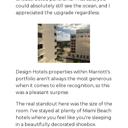
could absolutely still see the ocean, and I
appreciated the upgrade regardless.
Design Hotels properties within Marriott's
portfolio aren't always the most generous
when it comes to elite recognition, so this
was a pleasant surprise.
The real standout here was the size of the
room. I've stayed at plenty of Miami Beach
hotels where you feel like you're sleeping
in a beautifully decorated shoebox.