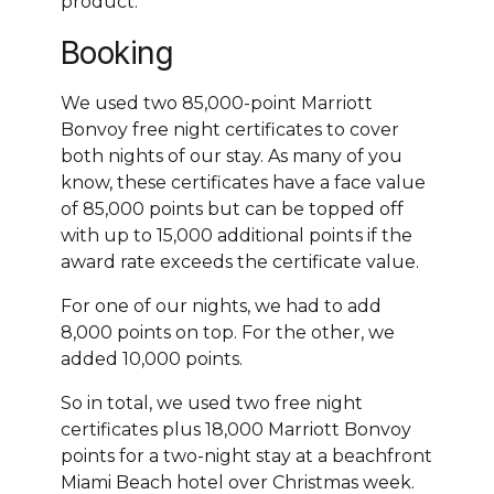
product.
Booking
We used two 85,000-point Marriott
Bonvoy free night certificates to cover
both nights of our stay. As many of you
know, these certificates have a face value
of 85,000 points but can be topped off
with up to 15,000 additional points if the
award rate exceeds the certificate value.
For one of our nights, we had to add
8,000 points on top. For the other, we
added 10,000 points.
So in total, we used two free night
certificates plus 18,000 Marriott Bonvoy
points for a two-night stay at a beachfront
Miami Beach hotel over Christmas week.