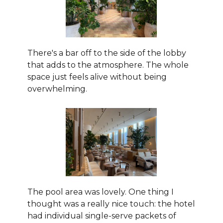
There's a bar off to the side of the lobby
that adds to the atmosphere. The whole
space just feels alive without being
overwhelming.
The pool area was lovely. One thing I
thought was a really nice touch: the hotel
had individual single-serve packets of