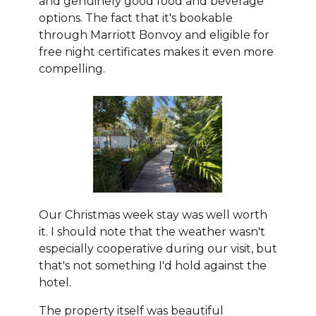
and genuinely good food and beverage
options. The fact that it's bookable
through Marriott Bonvoy and eligible for
free night certificates makes it even more
compelling.
Our Christmas week stay was well worth
it. I should note that the weather wasn't
especially cooperative during our visit, but
that's not something I'd hold against the
hotel.
The property itself was beautiful