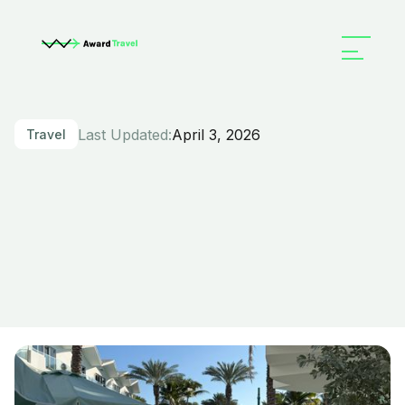
Last Updated:
April 3, 2026
Travel