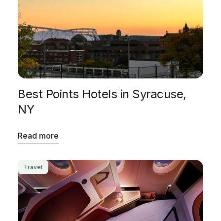
Best Points Hotels in Syracuse,
NY
Read more
Travel