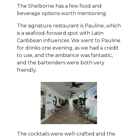
The Shelborne has a few food and
beverage options worth mentioning.
The signature restaurant is Pauline, which
is a seafood-forward spot with Latin
Caribbean influences. We went to Pauline
for drinks one evening, as we had a credit
to use, and the ambiance was fantastic,
and the bartenders were both very
freindly.
The cocktails were well-crafted and the