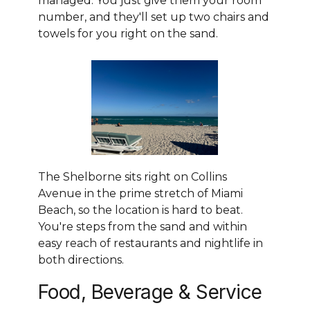
managed. You just give them your room
number, and they'll set up two chairs and
towels for you right on the sand.
The Shelborne sits right on Collins
Avenue in the prime stretch of Miami
Beach, so the location is hard to beat.
You're steps from the sand and within
easy reach of restaurants and nightlife in
both directions.
Food, Beverage & Service