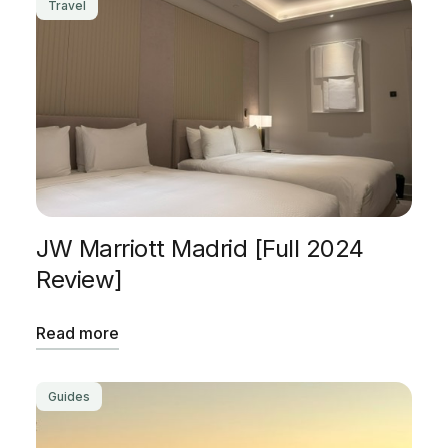
Travel
JW Marriott Madrid [Full 2024
Review]
Read more
Guides