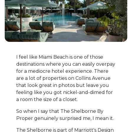
I feel like Miami Beach is one of those
destinations where you can easily overpay
for a mediocre hotel experience. There
are a lot of properties on Collins Avenue
that look great in photos but leave you
feeling like you got nickel-and-dimed for
a room the size of a closet.
So when I say that The Shelborne By
Proper genuinely surprised me, I mean it.
The Shelborne is part of Marriott's Design