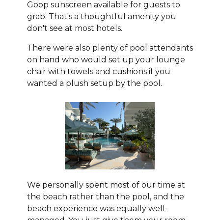
Goop sunscreen available for guests to
grab. That's a thoughtful amenity you
don't see at most hotels.
There were also plenty of pool attendants
on hand who would set up your lounge
chair with towels and cushions if you
wanted a plush setup by the pool.
We personally spent most of our time at
the beach rather than the pool, and the
beach experience was equally well-