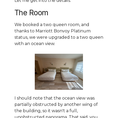
Let me get into the details.
The Room
We booked a two queen room, and
thanks to Marriott Bonvoy Platinum
status, we were upgraded to a two queen
with an ocean view.
I should note that the ocean view was
partially obstructed by another wing of
the building, so it wasn't a full,
unobstructed panorama. That said, you