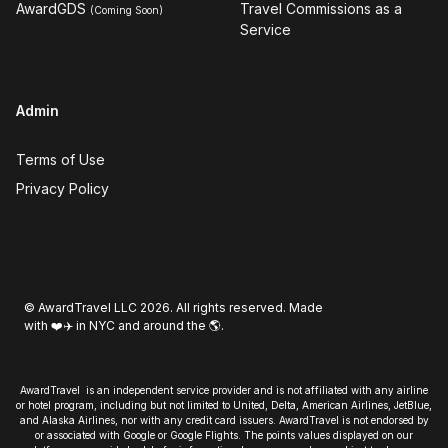
AwardGDS
Travel Commissions as a
(Coming Soon)
Service
Admin
Terms of Use
Privacy Policy
© AwardTravel LLC 2026. All rights reserved. Made
with ❤️✈️ in NYC and around the 🌎.
AwardTravel is an independent service provider and is not affiliated with any airline
or hotel program, including but not limited to United, Delta, American Airlines, JetBlue,
and Alaska Airlines, nor with any credit card issuers. AwardTravel is not endorsed by
or associated with Google or Google Flights. The points values displayed on our