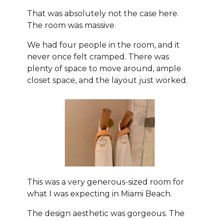
That was absolutely not the case here.
The room was massive.
We had four people in the room, and it
never once felt cramped. There was
plenty of space to move around, ample
closet space, and the layout just worked.
This was a very generous-sized room for
what I was expecting in Miami Beach.
The design aesthetic was gorgeous. The