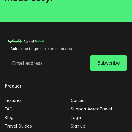
Subscribe to get the latest updates
Product
Features
Contact
FAQ
Support AwardTravel
Blog
Log in
Travel Guides
Sign up