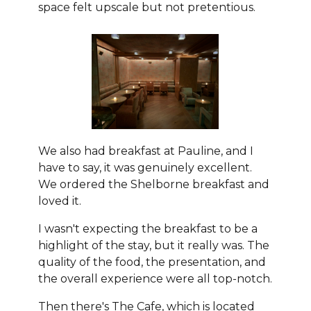
space felt upscale but not pretentious.
We also had breakfast at Pauline, and I
have to say, it was genuinely excellent.
We ordered the Shelborne breakfast and
loved it.
I wasn't expecting the breakfast to be a
highlight of the stay, but it really was. The
quality of the food, the presentation, and
the overall experience were all top-notch.
Then there's The Cafe, which is located