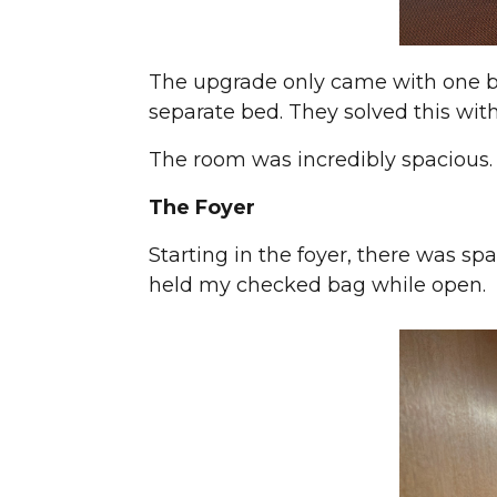
The upgrade only came with one b
separate bed. They solved this with
The room was incredibly spacious.
The Foyer
Starting in the foyer, there was sp
held my checked bag while open.