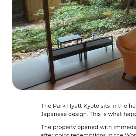
The Park Hyatt Kyoto sits in the hea
Japanese design. This is what happ
The property opened with immedia
after point redemptions in the World 