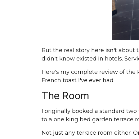
But the real story here isn't about 
didn't know existed in hotels. Servi
Here's my complete review of the P
French toast I've ever had.
The Room
I originally booked a standard two
to a one king bed garden terrace 
Not just any terrace room either. 