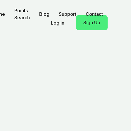
Points
me
Blog
Support
Contact
Search
Sign Up
Log in