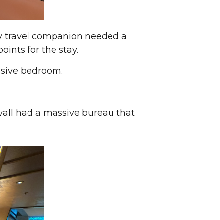
y travel companion needed a
oints for the stay.
ssive bedroom.
 wall had a massive bureau that