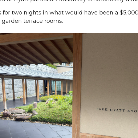
 for two nights in what would have been a $5,000 s
 garden terrace rooms.