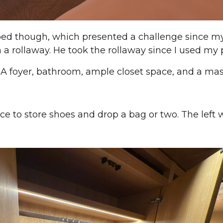
ed though, which presented a challenge since m
 a rollaway. He took the rollaway since I used my p
 A foyer, bathroom, ample closet space, and a ma
ace to store shoes and drop a bag or two. The left