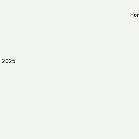
Ho
, 2025