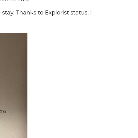
tay. Thanks to Explorist status, I