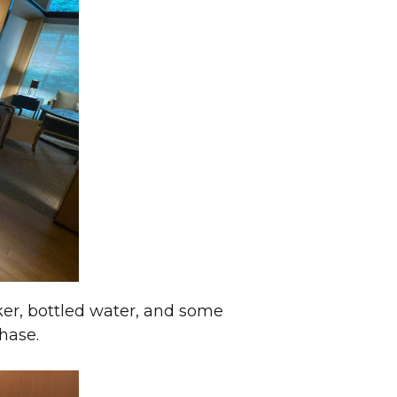
ker, bottled water, and some
hase.