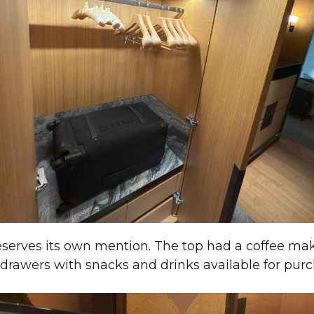
eserves its own mention. The top had a coffee ma
 drawers with snacks and drinks available for purc