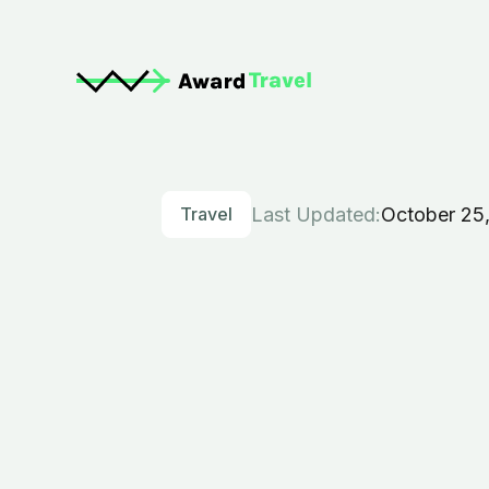
Travel
Last Updated:
October 25