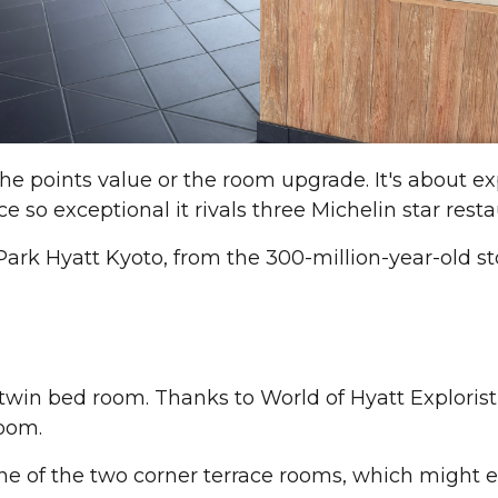
the points value or the room upgrade. It's about exp
ce so exceptional it rivals three Michelin star resta
ark Hyatt Kyoto, from the 300-million-year-old st
 twin bed room. Thanks to World of Hyatt Explorist
room.
One of the two corner terrace rooms, which might 