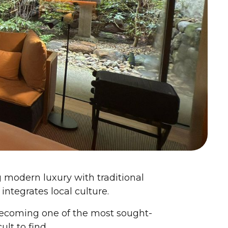
ng modern luxury with traditional
ntegrates local culture.
becoming one of the most sought-
ult to find.