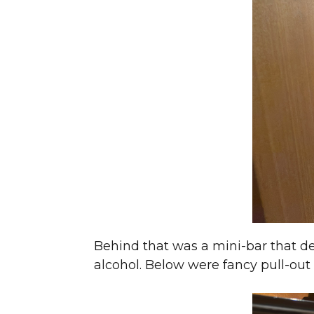
Behind that was a mini-bar that d
alcohol. Below were fancy pull-out