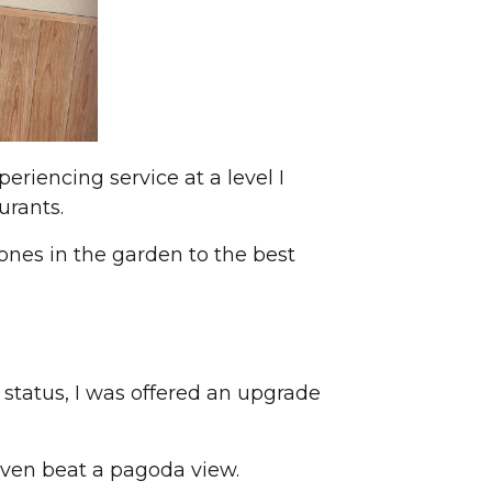
eriencing service at a level I
urants.
ones in the garden to the best
 status, I was offered an upgrade
even beat a pagoda view.