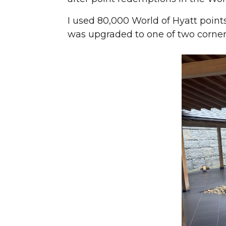
I used 80,000 World of Hyatt points
was upgraded to one of two corner