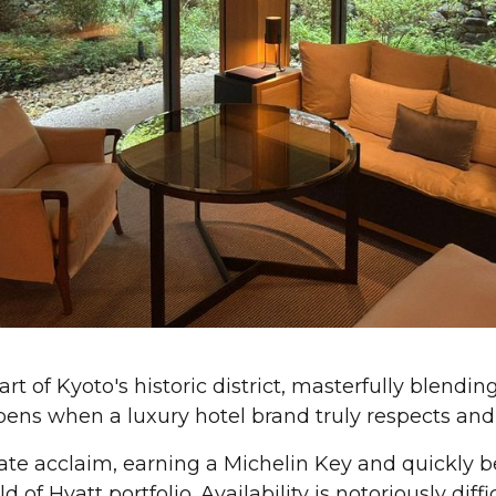
rt of Kyoto's historic district, masterfully blendi
ens when a luxury hotel brand truly respects and i
te acclaim, earning a Michelin Key and quickly 
of Hyatt portfolio. Availability is notoriously diffic