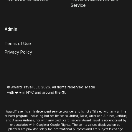
Service
Admin
Terms of Use
Privacy Policy
© AwardTravel LLC 2026. All rights reserved. Made
with ❤️✈️ in NYC and around the 🌎.
AwardTravel is an independent service provider and is not affiliated with any airline
or hotel program, including but not limited to United, Delta, American Airlines, JetBlue,
and Alaska Airlines, nor with any credit card issuers. AwardTravel is not endorsed by
or associated with Google or Google Flights. The points values displayed on our
platform are provided solely for informational purposes and are subject to change.