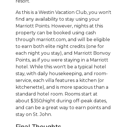
resort.
As this is a Westin Vacation Club, you won't
find any availability to stay using your
Marriott Points. However, nights at this
property can be booked using cash
through marriott.com, and will be eligible
to earn both elite night credits (one for
each night you stay), and Marriott Bonvoy
Points, as if you were staying in a Marriott
hotel. While this won't be a typical hotel
stay, with daily housekeeping, and room-
service, each villa features a kitchen (or
kitchenette), and is more spacious than a
standard hotel room. Rooms start at
about $350/night during off-peak dates,
and can be a great way to earn points and
stay on St. John.
Final Thoughts