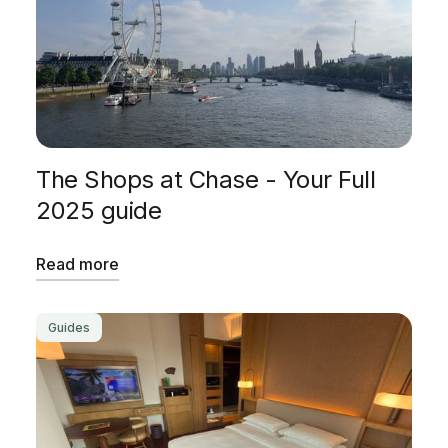
The Shops at Chase - Your Full
2025 guide
Read more
Guides