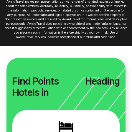
AwardTravel makes no representations or warranties of any kind, express or implied,
about the completeness, accuracy, reliability, suitability, or availability with respect to
the information, products, services, or related graphics contained on the website for
any purpose. All trademarks and logos displayed on this website are the property of
their respective owners and are used by AwardTravel for informational and descriptive
purposes only. AwardTravel does not claim ownership of any trademarks or logos, nor
does it suggest any direct affiliation with or endorsement by their owners. Any reliance
you place on such information is therefore strictly at your own risk. Use of
AwardTravel services indicates acceptance of our terms and conditions.
Find Points
Heading
Hotels in