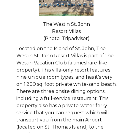
The Westin St. John
Resort Villas
(Photo: Tripadvisor)
Located on the Island of St. John, The
Westin St. John Resort Villas is part of the
Westin Vacation Club (a timeshare-like
property). This villa-only resort features
nine unique room types, and has it's very
on 1,200 sq. foot private white-sand beach.
There are three onsite dining options,
including a full-service restaurant. This
property also has a private-water ferry
service that you can request which will
transport you from the main Airport
(located on St. Thomas Island) to the