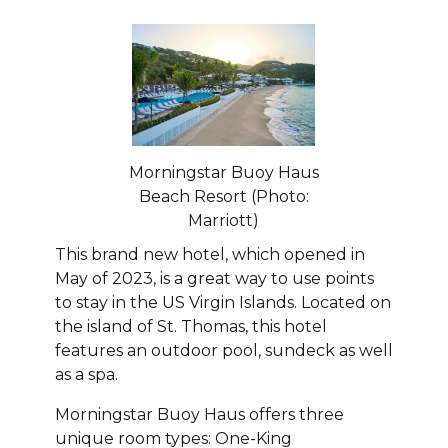
Morningstar Buoy Haus
Beach Resort (Photo:
Marriott)
This brand new hotel, which opened in
May of 2023, is a great way to use points
to stay in the US Virgin Islands. Located on
the island of St. Thomas, this hotel
features an outdoor pool, sundeck as well
as a spa.
Morningstar Buoy Haus offers three
unique room types: One-King