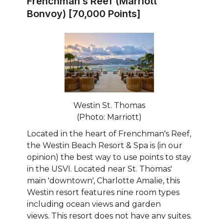
Frenchman’s Reef (Marriott
Bonvoy) [70,000 Points]
Westin St. Thomas
(Photo: Marriott)
Located in the heart of Frenchman's Reef,
the Westin Beach Resort & Spa is (in our
opinion) the best way to use points to stay
in the USVI. Located near St. Thomas'
main 'downtown', Charlotte Amalie, this
Westin resort features nine room types
including ocean views and garden
views. This resort does not have any suites.