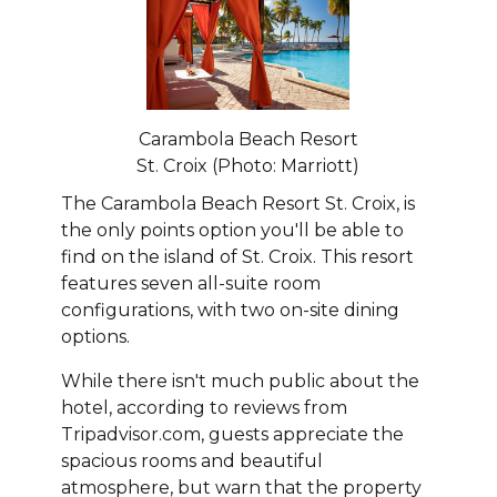
Carambola Beach Resort
St. Croix (Photo: Marriott)
The Carambola Beach Resort St. Croix, is
the only points option you'll be able to
find on the island of St. Croix. This resort
features seven all-suite room
configurations, with two on-site dining
options.
While there isn't much public about the
hotel, according to reviews from
Tripadvisor.com, guests appreciate the
spacious rooms and beautiful
atmosphere, but warn that the property