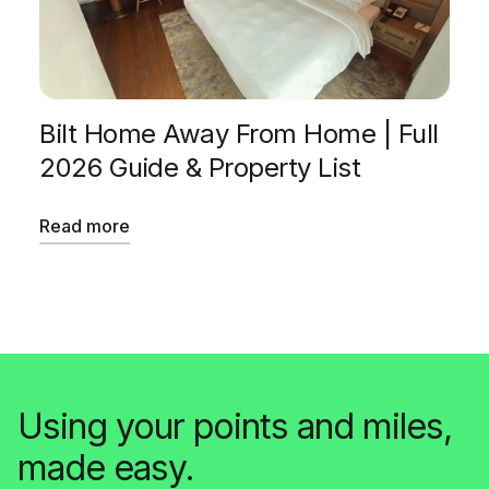
Bilt Home Away From Home | Full
2026 Guide & Property List
Read more
Using your points and miles,
made easy.