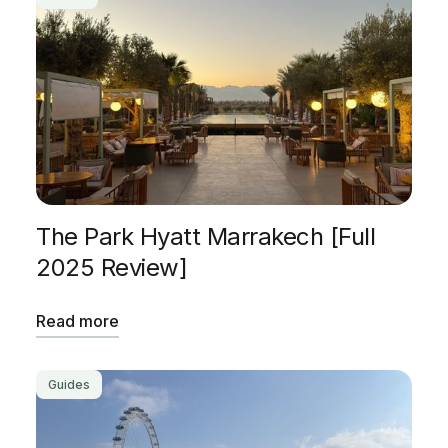
The Park Hyatt Marrakech [Full
2025 Review]
Read more
Guides