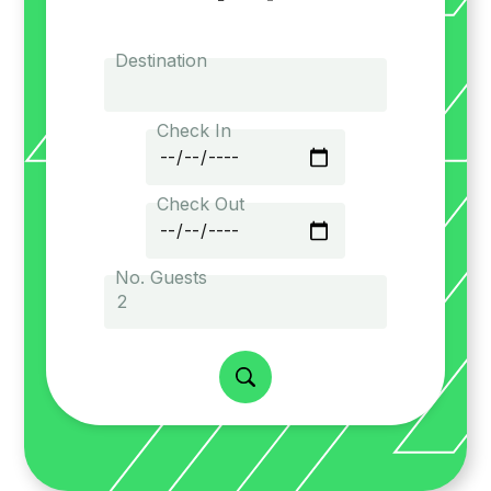
Destination
Check In
Check Out
No. Guests