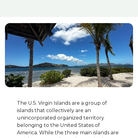
The U.S. Virgin Islands are a group of
islands that collectively are an
unincorporated organized territory
belonging to the United States of
America. While the three main islands are