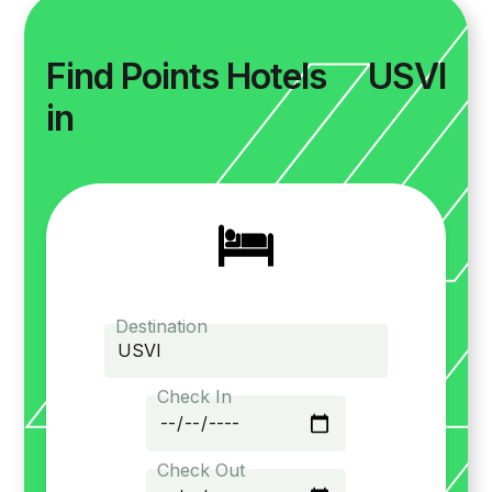
Find Points Hotels
USVI
in
Destination
Check In
Check Out