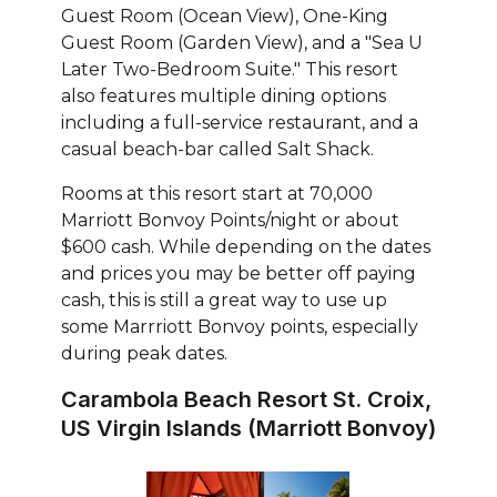
Guest Room (Ocean View), One-King
Guest Room (Garden View), and a "Sea U
Later Two-Bedroom Suite." This resort
also features multiple dining options
including a full-service restaurant, and a
casual beach-bar called Salt Shack.
Rooms at this resort start at 70,000
Marriott Bonvoy Points/night or about
$600 cash. While depending on the dates
and prices you may be better off paying
cash, this is still a great way to use up
some Marrriott Bonvoy points, especially
during peak dates.
Carambola Beach Resort St. Croix,
US Virgin Islands (Marriott Bonvoy)