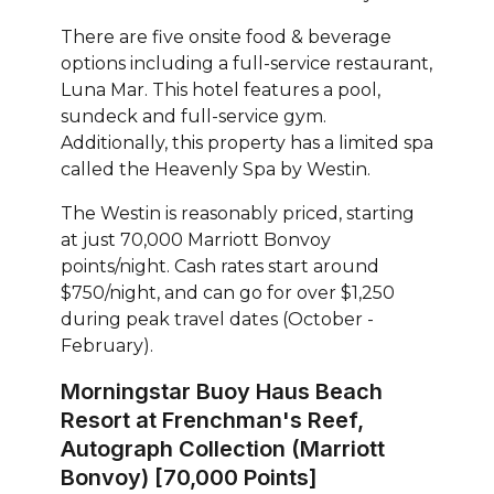
There are five onsite food & beverage
options including a full-service restaurant,
Luna Mar. This hotel features a pool,
sundeck and full-service gym.
Additionally, this property has a limited spa
called the Heavenly Spa by Westin.
The Westin is reasonably priced, starting
at just 70,000 Marriott Bonvoy
points/night. Cash rates start around
$750/night, and can go for over $1,250
during peak travel dates (October -
February).
Morningstar Buoy Haus Beach
Resort at Frenchman's Reef,
Autograph Collection (Marriott
Bonvoy) [70,000 Points]