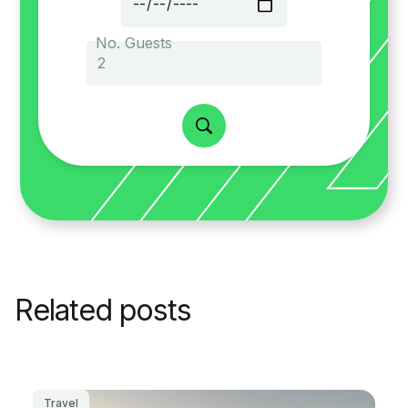
No. Guests
Related posts
Travel