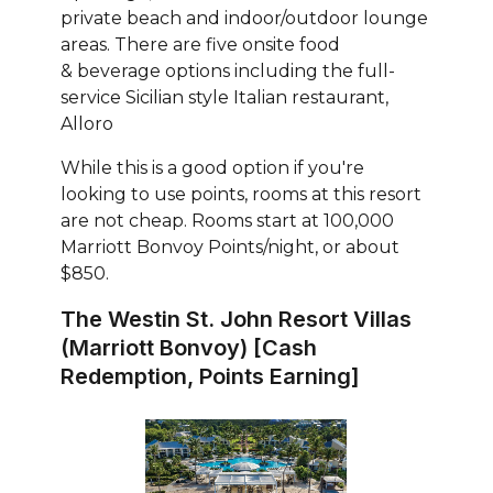
private beach and indoor/outdoor lounge
areas. There are five onsite food
& beverage options including the full-
service Sicilian style Italian restaurant,
Alloro
While this is a good option if you're
looking to use points, rooms at this resort
are not cheap. Rooms start at 100,000
Marriott Bonvoy Points/night, or about
$850.
The Westin St. John Resort Villas
(Marriott Bonvoy) [Cash
Redemption, Points Earning]