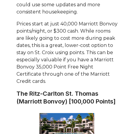
could use some updates and more
consistent housekeeping.
Prices start at just 40,000 Marriott Bonvoy
points/night, or $300 cash. While rooms
are likely going to cost more during peak
dates, this is a great, lower-cost option to
stay on St. Croix using points. This can be
especially valuable if you have a Marriott
Bonvoy 35,000 Point Free Night
Certificate through one of the Marriott
Credit cards.
The Ritz-Carlton St. Thomas
(Marriott Bonvoy) [100,000 Points]