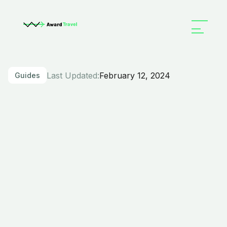
Last Updated:
February 12, 2024
Guides