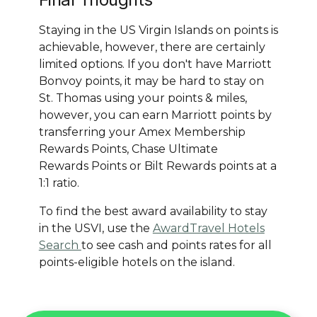
Staying in the US Virgin Islands on points is
achievable, however, there are certainly
limited options. If you don't have Marriott
Bonvoy points, it may be hard to stay on
St. Thomas using your points & miles,
however, you can earn Marriott points by
transferring your Amex Membership
Rewards Points, Chase Ultimate
Rewards Points or Bilt Rewards points at a
1:1 ratio.
To find the best award availability to stay
in the USVI, use the
AwardTravel Hotels
Search
to see cash and points rates for all
points-eligible hotels on the island.