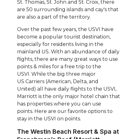
St. Thomas, St. John and St. Croix, there
are 50 surrounding islands and cay's that
are also a part of the territory.
Over the past few years, the USVI have
become a popular tourist destination,
especially for residents living in the
mainland US. With an abundance of daily
flights, there are many great ways to use
points & miles for a free trip to the
USVI. While the big three major
US Carriers (American, Delta, and
United) all have daily flights to the USVI,
Marriott is the only major hotel chain that
has properties where you can use
points. Here are our favorite options to
stay in the USVI on points.
The Westin Beach Resort & Spa at