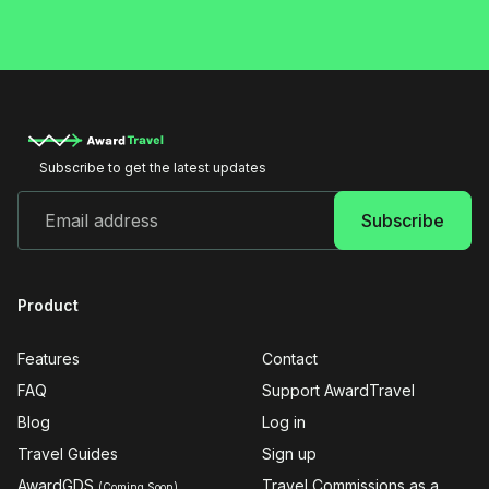
Subscribe to get the latest updates
Product
Features
Contact
FAQ
Support AwardTravel
Blog
Log in
Travel Guides
Sign up
AwardGDS
Travel Commissions as a
(Coming Soon)