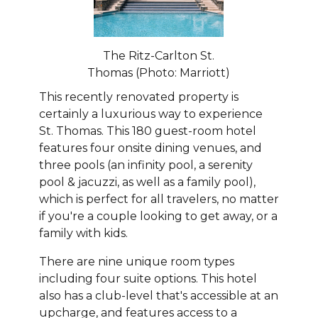
The Ritz-Carlton St.
Thomas (Photo: Marriott)
This recently renovated property is
certainly a luxurious way to experience
St. Thomas. This 180 guest-room hotel
features four onsite dining venues, and
three pools (an infinity pool, a serenity
pool & jacuzzi, as well as a family pool),
which is perfect for all travelers, no matter
if you're a couple looking to get away, or a
family with kids.
There are nine unique room types
including four suite options. This hotel
also has a club-level that's accessible at an
upcharge, and features access to a