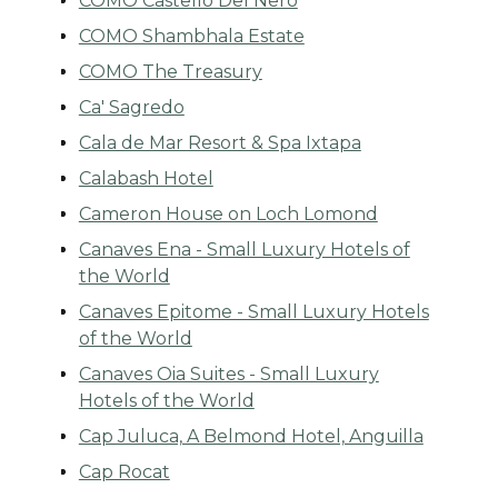
COMO Castello Del Nero
COMO Shambhala Estate
COMO The Treasury
Ca' Sagredo
Cala de Mar Resort & Spa Ixtapa
Calabash Hotel
Cameron House on Loch Lomond
Canaves Ena - Small Luxury Hotels of
the World
Canaves Epitome - Small Luxury Hotels
of the World
Canaves Oia Suites - Small Luxury
Hotels of the World
Cap Juluca, A Belmond Hotel, Anguilla
Cap Rocat