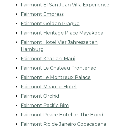
Fairmont El San Juan Villa Experience
Fairmont Empress
Fairmont Golden Prague
Fairmont Heritage Place Mayakoba
Fairmont Hotel Vier Jahreszeiten
Hamburg
Fairmont Kea Lani Maui
Fairmont Le Chateau Frontenac
Fairmont Le Montreux Palace
Fairmont Miramar Hotel
Fairmont Orchid
Fairmont Pacific Rim
Fairmont Peace Hotel on the Bund
Fairmont Rio de Janeiro Copacabana