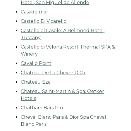
Hotel, San Miguel de Allende
Casadelmar
Castello Di Vicarello
Castello di Casole, A Belmond Hotel,
Tuscany
Castello di Velona Resort Thermal SPA &
Winery
Cavallo Point
Chateau De La Chevre D Or
Chateau Eza
Chateau Saint-Martin & Spa, Oetker
Hotels
Chatham Bars Inn
Cheval Blanc Paris & Dior Spa Cheval
Blanc Paris