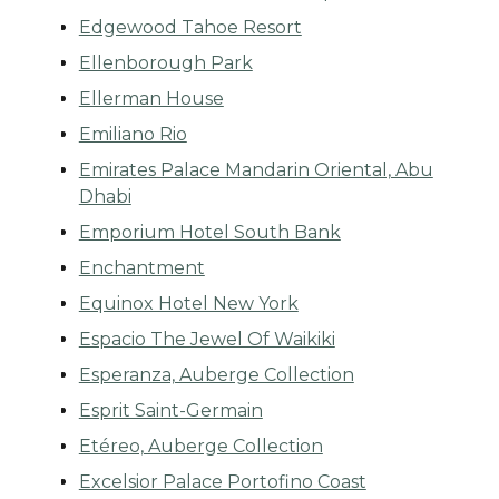
Edgewood Tahoe Resort
Ellenborough Park
Ellerman House
Emiliano Rio
Emirates Palace Mandarin Oriental, Abu
Dhabi
Emporium Hotel South Bank
Enchantment
Equinox Hotel New York
Espacio The Jewel Of Waikiki
Esperanza, Auberge Collection
Esprit Saint-Germain
Etéreo, Auberge Collection
Excelsior Palace Portofino Coast