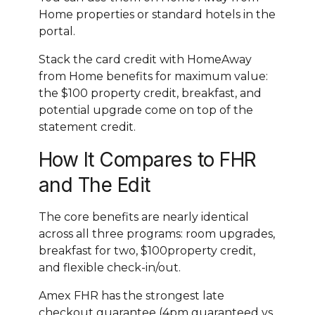
Home properties or standard hotels in the
portal.
Stack the card credit with HomeAway
from Home benefits for maximum value:
the $100 property credit, breakfast, and
potential upgrade come on top of the
statement credit.
How It Compares to FHR
and The Edit
The core benefits are nearly identical
across all three programs: room upgrades,
breakfast for two, $100property credit,
and flexible check-in/out.
Amex FHR has the strongest late
checkout guarantee (4pm guaranteed vs.