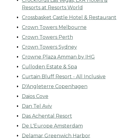
Crockfords Las Vegas, LXR Hotels &
Resorts at Resorts World
Crossbasket Castle Hotel & Restaurant
Crown Towers Melbourne
Crown Towers Perth
Crown Towers Sydney
Crowne Plaza Amman by IHG
Culloden Estate & Spa
Curtain Bluff Resort - All Inclusive
D'Angleterre Copenhagen
Daios Cove
Dan Tel Aviv
Das Achental Resort
De L'Europe Amsterdam
Delamar Greenwich Harbor