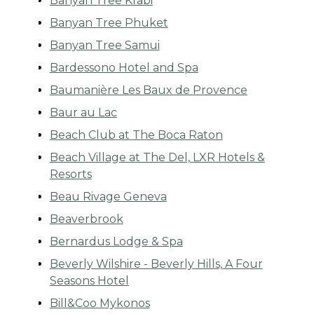
Banyan Tree Krabi
Banyan Tree Phuket
Banyan Tree Samui
Bardessono Hotel and Spa
Baumanière Les Baux de Provence
Baur au Lac
Beach Club at The Boca Raton
Beach Village at The Del, LXR Hotels &
Resorts
Beau Rivage Geneva
Beaverbrook
Bernardus Lodge & Spa
Beverly Wilshire - Beverly Hills, A Four
Seasons Hotel
Bill&Coo Mykonos