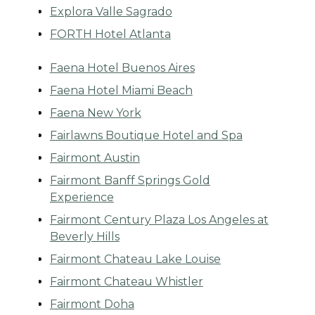
Explora Valle Sagrado
FORTH Hotel Atlanta
Faena Hotel Buenos Aires
Faena Hotel Miami Beach
Faena New York
Fairlawns Boutique Hotel and Spa
Fairmont Austin
Fairmont Banff Springs Gold
Experience
Fairmont Century Plaza Los Angeles at
Beverly Hills
Fairmont Chateau Lake Louise
Fairmont Chateau Whistler
Fairmont Doha