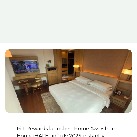
Bilt Rewards launched Home Away from
Home (HAFH) in July 2025, instantly