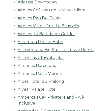
Address Downtown
Airelles Château de la Messardière
Airelles Pan Dei Palais
Airelles Val d’Isère , Le Brussel's
Airelles, La Bastide de Gordes
Alhambra Palace Hotel
Alila Ventana Big Sur - Inclusive Resort
Alila Villas Uluwatu, Bali
Almanac Barcelona
Almanac Palais Vienna
Alpes Hôtel du Pralong
Alvear Palace Hotel
Ambergris Cay Private Island - All-
Inclusive