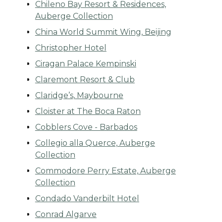
Chileno Bay Resort & Residences,
Auberge Collection
China World Summit Wing, Beijing
Christopher Hotel
Ciragan Palace Kempinski
Claremont Resort & Club
Claridge’s, Maybourne
Cloister at The Boca Raton
Cobblers Cove - Barbados
Collegio alla Querce, Auberge
Collection
Commodore Perry Estate, Auberge
Collection
Condado Vanderbilt Hotel
Conrad Algarve