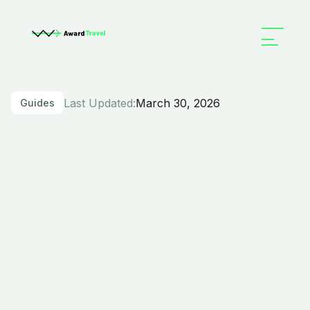
Last Updated:
March 30, 2026
Guides