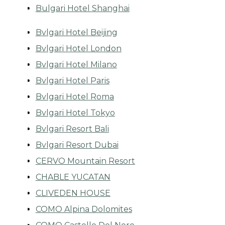
Bulgari Hotel Shanghai
Bvlgari Hotel Beijing
Bvlgari Hotel London
Bvlgari Hotel Milano
Bvlgari Hotel Paris
Bvlgari Hotel Roma
Bvlgari Hotel Tokyo
Bvlgari Resort Bali
Bvlgari Resort Dubai
CERVO Mountain Resort
CHABLE YUCATAN
CLIVEDEN HOUSE
COMO Alpina Dolomites