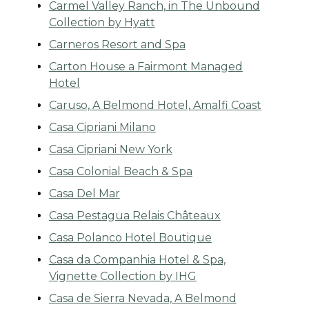
Carmel Valley Ranch, in The Unbound
Collection by Hyatt
Carneros Resort and Spa
Carton House a Fairmont Managed
Hotel
Caruso, A Belmond Hotel, Amalfi Coast
Casa Cipriani Milano
Casa Cipriani New York
Casa Colonial Beach & Spa
Casa Del Mar
Casa Pestagua Relais Châteaux
Casa Polanco Hotel Boutique
Casa da Companhia Hotel & Spa,
Vignette Collection by IHG
Casa de Sierra Nevada, A Belmond