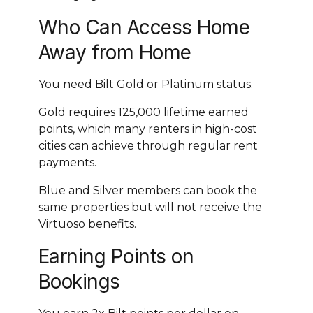
Who Can Access Home
Away from Home
You need Bilt Gold or Platinum status.
Gold requires 125,000 lifetime earned
points, which many renters in high-cost
cities can achieve through regular rent
payments.
Blue and Silver members can book the
same properties but will not receive the
Virtuoso benefits.
Earning Points on
Bookings