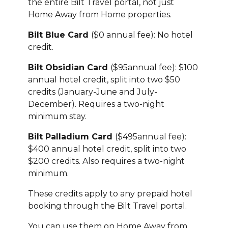
the entire Bilt Travel portal, not just
Home Away from Home properties.
Bilt Blue Card
($0 annual fee): No hotel
credit.
Bilt Obsidian Card
($95annual fee): $100
annual hotel credit, split into two $50
credits (January-June and July-
December). Requires a two-night
minimum stay.
Bilt Palladium Card
($495annual fee):
$400 annual hotel credit, split into two
$200 credits. Also requires a two-night
minimum.
These credits apply to any prepaid hotel
booking through the Bilt Travel portal.
You can use them on Home Away from