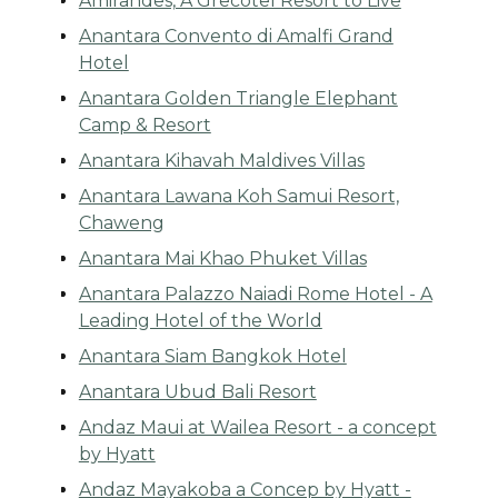
Amirandes, A Grecotel Resort to Live
Anantara Convento di Amalfi Grand
Hotel
Anantara Golden Triangle Elephant
Camp & Resort
Anantara Kihavah Maldives Villas
Anantara Lawana Koh Samui Resort,
Chaweng
Anantara Mai Khao Phuket Villas
Anantara Palazzo Naiadi Rome Hotel - A
Leading Hotel of the World
Anantara Siam Bangkok Hotel
Anantara Ubud Bali Resort
Andaz Maui at Wailea Resort - a concept
by Hyatt
Andaz Mayakoba a Concep by Hyatt -