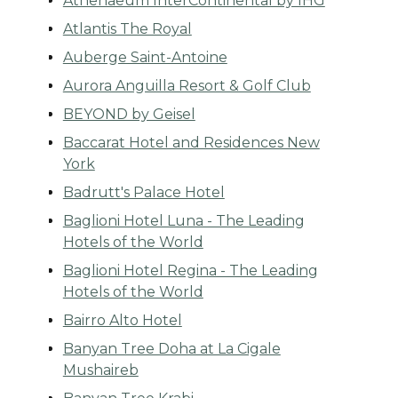
Athenaeum InterContinental by IHG
Atlantis The Royal
Auberge Saint-Antoine
Aurora Anguilla Resort & Golf Club
BEYOND by Geisel
Baccarat Hotel and Residences New
York
Badrutt's Palace Hotel
Baglioni Hotel Luna - The Leading
Hotels of the World
Baglioni Hotel Regina - The Leading
Hotels of the World
Bairro Alto Hotel
Banyan Tree Doha at La Cigale
Mushaireb