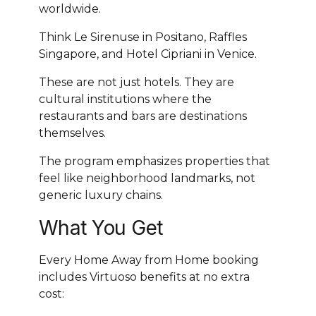
worldwide.
Think Le Sirenuse in Positano, Raffles
Singapore, and Hotel Cipriani in Venice.
These are not just hotels. They are
cultural institutions where the
restaurants and bars are destinations
themselves.
The program emphasizes properties that
feel like neighborhood landmarks, not
generic luxury chains.
What You Get
Every Home Away from Home booking
includes Virtuoso benefits at no extra
cost: