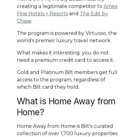
creating a legitimate competitor to
Amex
Fine Hotels + Resorts
and
The Edit by
Chase
.
The program is powered by Virtuoso, the
world's premier luxury travel network.
What makes it interesting: you do not
need a premium credit card to access it.
Gold and Platinum Bilt members get full
access to the program, regardless of
which Bilt card they hold.
What is Home Away from
Home?
Home Away from Home is Bilt's curated
collection of over 1,700 luxury properties