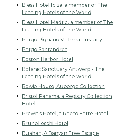
Bless Hotel Ibiza, a member of The
Leading Hotels of the World
Bless Hotel Madrid, a member of The
Leading Hotels of the World
Borgo Pignano Volterra Tuscany
Borgo Santandrea
Boston Harbor Hotel
Botanic Sanctuary Antwerp - The
Leading Hotels of the World
Bowie House, Auberge Collection
Bristol Panama, a Registry Collection
Hotel
Brown's Hotel, a Rocco Forte Hotel
Brunelleschi Hotel
Buahan, A Banyan Tree Escape