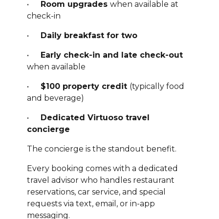
•
Room upgrades
when available at
check-in
•
Daily breakfast for two
•
Early check-in and late check-out
when available
•
$100 property credit
(typically food
and beverage)
•
Dedicated Virtuoso travel
concierge
The concierge is the standout benefit.
Every booking comes with a dedicated
travel advisor who handles restaurant
reservations, car service, and special
requests via text, email, or in-app
messaging.