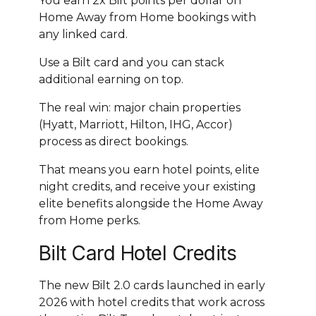
You earn 2x Bilt points per dollar on
Home Away from Home bookings with
any linked card.
Use a Bilt card and you can stack
additional earning on top.
The real win: major chain properties
(Hyatt, Marriott, Hilton, IHG, Accor)
process as direct bookings.
That means you earn hotel points, elite
night credits, and receive your existing
elite benefits alongside the Home Away
from Home perks.
Bilt Card Hotel Credits
The new Bilt 2.0 cards launched in early
2026 with hotel credits that work across