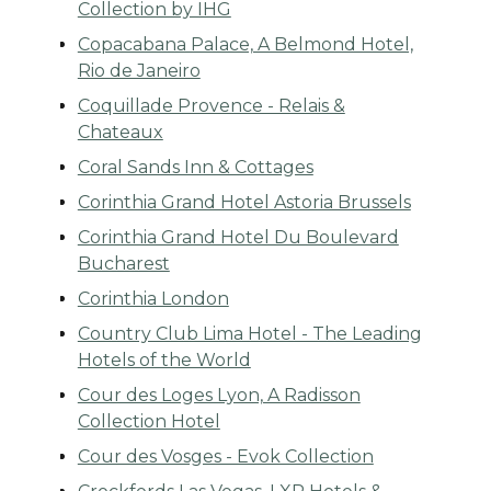
Collection by IHG
Copacabana Palace, A Belmond Hotel,
Rio de Janeiro
Coquillade Provence - Relais &
Chateaux
Coral Sands Inn & Cottages
Corinthia Grand Hotel Astoria Brussels
Corinthia Grand Hotel Du Boulevard
Bucharest
Corinthia London
Country Club Lima Hotel - The Leading
Hotels of the World
Cour des Loges Lyon, A Radisson
Collection Hotel
Cour des Vosges - Evok Collection