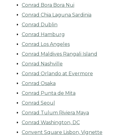
Conrad Bora Bora Nui
Conrad Chia Laguna Sardinia
Conrad Dublin
Conrad Hamburg
Conrad Los Angeles
Conrad Maldives Rangali Island
Conrad Nashville
Conrad Orlando at Evermore
Conrad Osaka
Conrad Punta de Mita
Conrad Seoul
Conrad Tulum Riviera Maya
Conrad Washington, DC
Convent Square Lisbon, Vignette