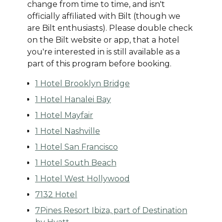
change from time to time, and isn't
officially affiliated with Bilt (though we
are Bilt enthusiasts). Please double check
on the Bilt website or app, that a hotel
you're interested in is still available as a
part of this program before booking.
1 Hotel Brooklyn Bridge
1 Hotel Hanalei Bay
1 Hotel Mayfair
1 Hotel Nashville
1 Hotel San Francisco
1 Hotel South Beach
1 Hotel West Hollywood
7132 Hotel
7Pines Resort Ibiza, part of Destination