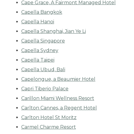
Cape Grace, A Fairmont Managed Hotel
Capella Bangkok
Capella Hanoi
Capella Shanghai, Jian Ye Li
Capella Singapore
Capella Sydney
Capella Taipei
Capella Ubud, Bali
Capelongue, a Beaumier Hotel
Capri Tiberio Palace
Carillon Miami Wellness Resort
Carlton Cannes, a Regent Hotel
Carlton Hotel St Moritz
Carmel Charme Resort