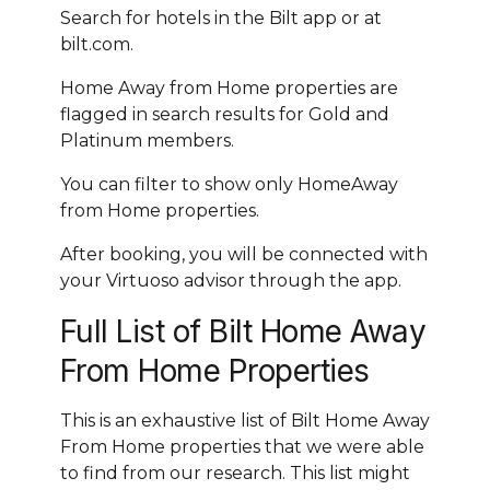
Search for hotels in the Bilt app or at
bilt.com.
Home Away from Home properties are
flagged in search results for Gold and
Platinum members.
You can filter to show only HomeAway
from Home properties.
After booking, you will be connected with
your Virtuoso advisor through the app.
Full List of Bilt Home Away
From Home Properties
This is an exhaustive list of Bilt Home Away
From Home properties that we were able
to find from our research. This list might