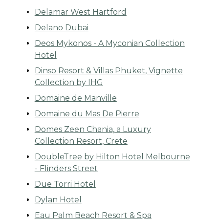
Delamar West Hartford
Delano Dubai
Deos Mykonos - A Myconian Collection
Hotel
Dinso Resort & Villas Phuket, Vignette
Collection by IHG
Domaine de Manville
Domaine du Mas De Pierre
Domes Zeen Chania, a Luxury
Collection Resort, Crete
DoubleTree by Hilton Hotel Melbourne
- Flinders Street
Due Torri Hotel
Dylan Hotel
Eau Palm Beach Resort & Spa