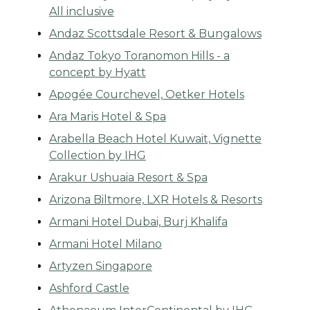
All inclusive
Andaz Scottsdale Resort & Bungalows
Andaz Tokyo Toranomon Hills - a
concept by Hyatt
Apogée Courchevel, Oetker Hotels
Ara Maris Hotel & Spa
Arabella Beach Hotel Kuwait, Vignette
Collection by IHG
Arakur Ushuaia Resort & Spa
Arizona Biltmore, LXR Hotels & Resorts
Armani Hotel Dubai, Burj Khalifa
Armani Hotel Milano
Artyzen Singapore
Ashford Castle