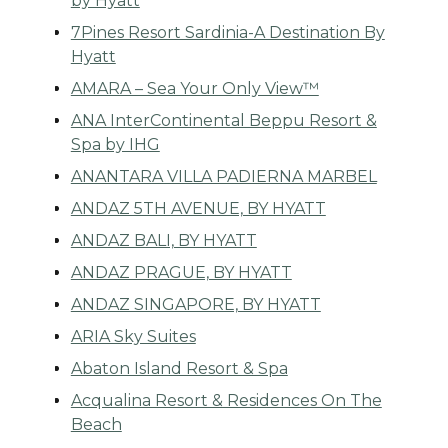
by Hyatt
7Pines Resort Sardinia-A Destination By
Hyatt
AMARA – Sea Your Only View™
ANA InterContinental Beppu Resort &
Spa by IHG
ANANTARA VILLA PADIERNA MARBEL
ANDAZ 5TH AVENUE, BY HYATT
ANDAZ BALI, BY HYATT
ANDAZ PRAGUE, BY HYATT
ANDAZ SINGAPORE, BY HYATT
ARIA Sky Suites
Abaton Island Resort & Spa
Acqualina Resort & Residences On The
Beach