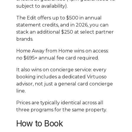
subject to availability).
The Edit offers up to $500 in annual
statement credits, and in 2026, you can
stack an additional $250 at select partner
brands.
Home Away from Home wins on access:
no $695+ annual fee card required.
It also wins on concierge service: every
booking includes a dedicated Virtuoso
advisor, not just a general card concierge
line.
Prices are typically identical across all
three programs for the same property.
How to Book