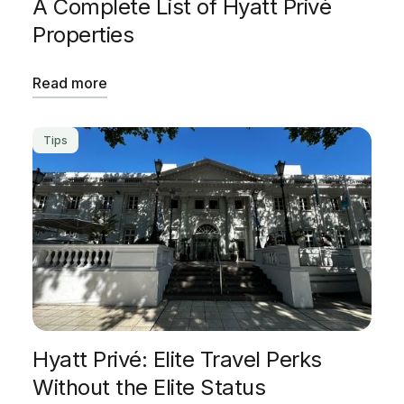
A Complete List of Hyatt Privè
Properties
Read more
Tips
Hyatt Privé: Elite Travel Perks
Without the Elite Status