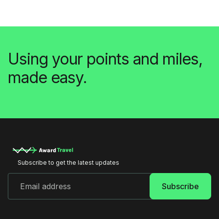
Using your points and miles,
made easy.
Subscribe to get the latest updates