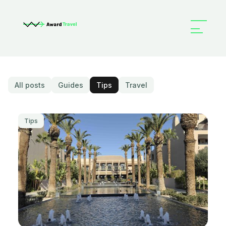
All posts
Guides
Tips
Travel
Tips