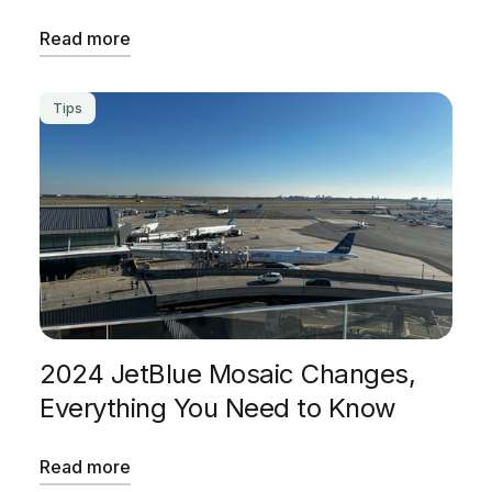
Read more
Tips
2024 JetBlue Mosaic Changes,
Everything You Need to Know
Read more