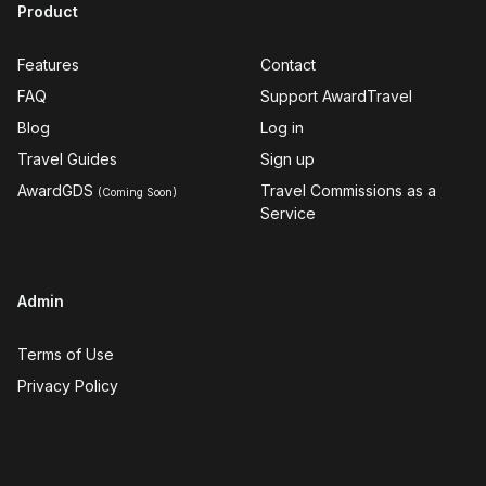
Product
Features
Contact
FAQ
Support AwardTravel
Blog
Log in
Travel Guides
Sign up
AwardGDS
Travel Commissions as a
(Coming Soon)
Service
Admin
Terms of Use
Privacy Policy