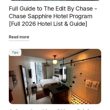
Full Guide to The Edit By Chase -
Chase Sapphire Hotel Program
[Full 2026 Hotel List & Guide]
Read more
Tips